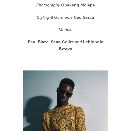
Photography
Obakeng Molepe
Styling & Garments
Nao Serati
Models
Paul Blaze
,
Sean Collet
and
Lehlonolo
Kwape