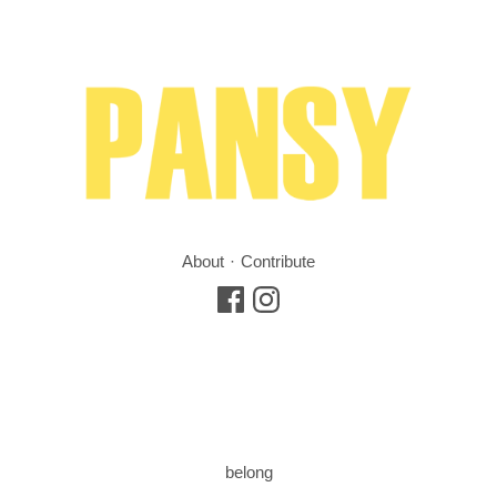
About
Contribute
belong