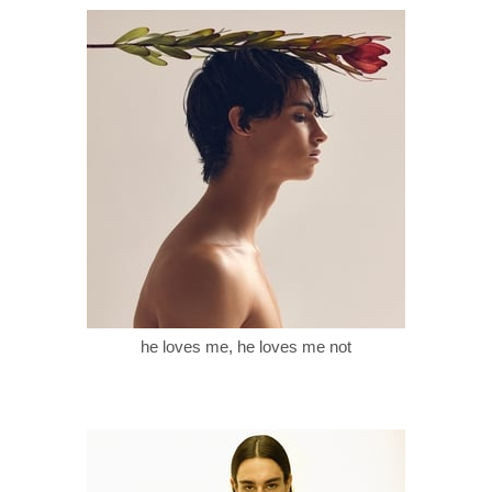
he loves me, he loves me not