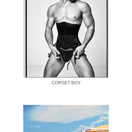
CORSET BOY