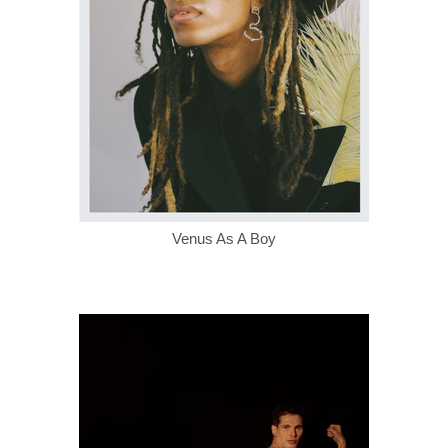
Venus As A Boy