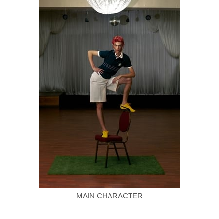
MAIN CHARACTER