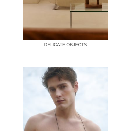
DELICATE OBJECTS