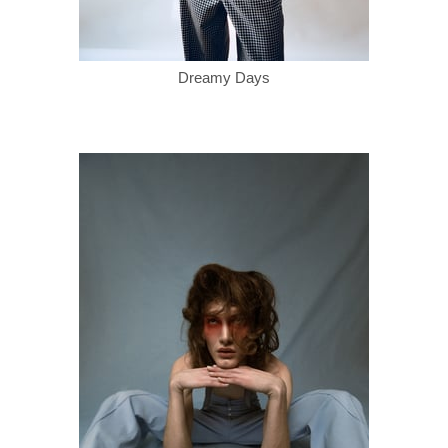
Dreamy Days