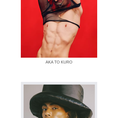
AKA TO KURO