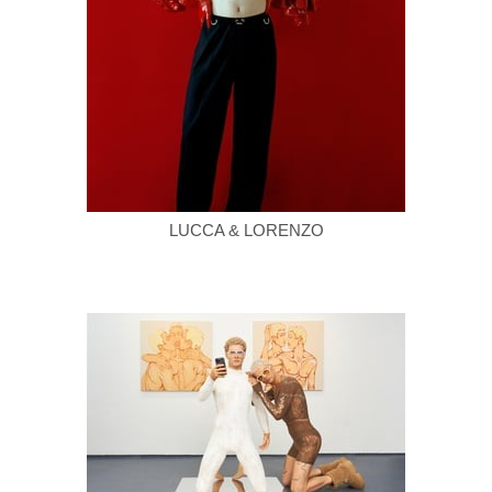
LUCCA & LORENZO