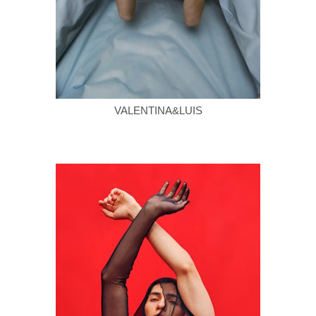
VALENTINA&LUIS