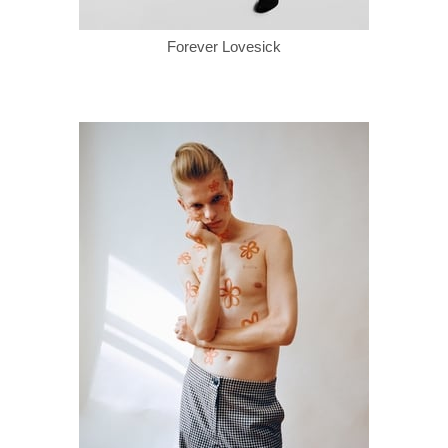
Forever Lovesick