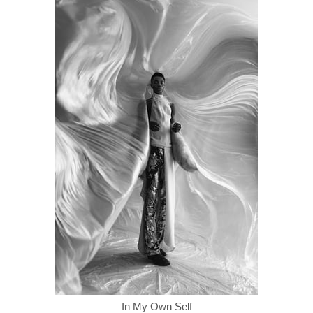
In My Own Self