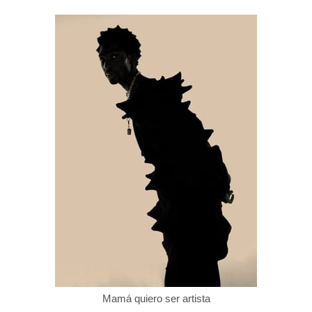
Mamá quiero ser artista