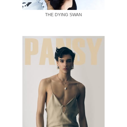
THE DYING SWAN