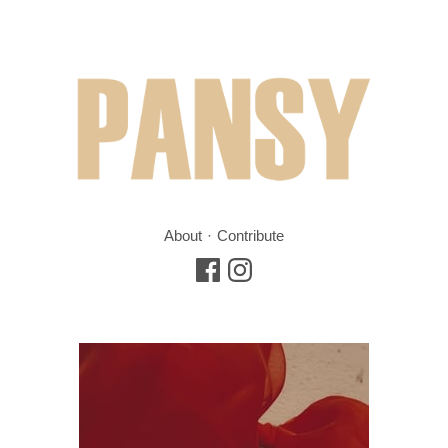
About
Contribute