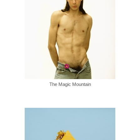
The Magic Mountain