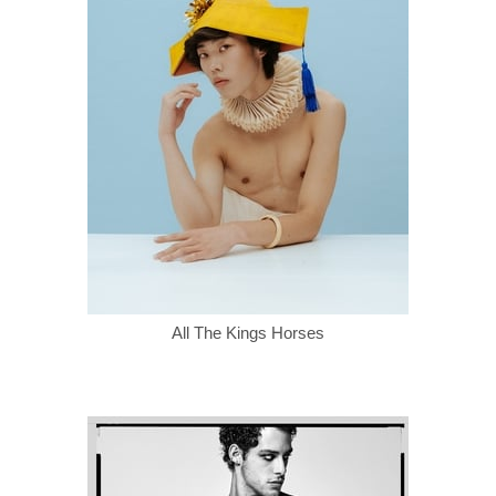
All The Kings Horses