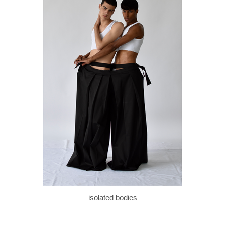
isolated bodies