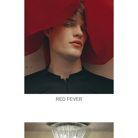
RED FEVER