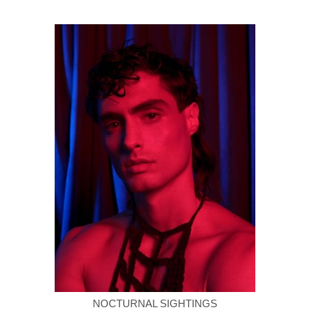
NOCTURNAL SIGHTINGS