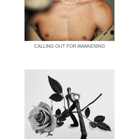
CALLING OUT FOR AWAKENING