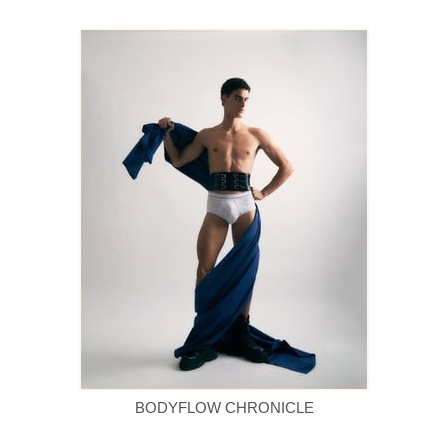
BODYFLOW CHRONICLE