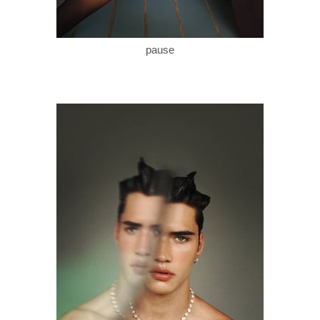
pause