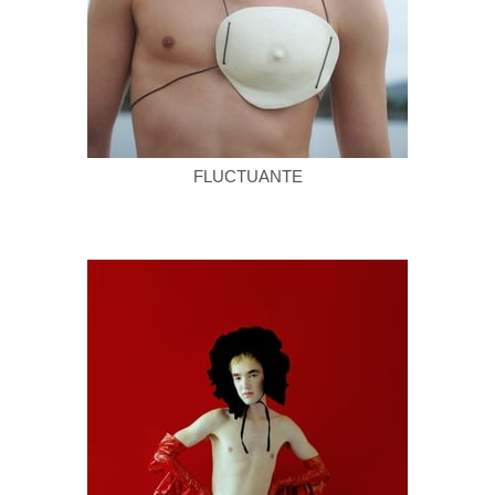
FLUCTUANTE