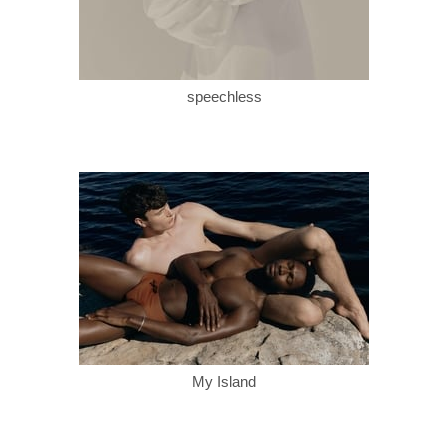
speechless
My Island