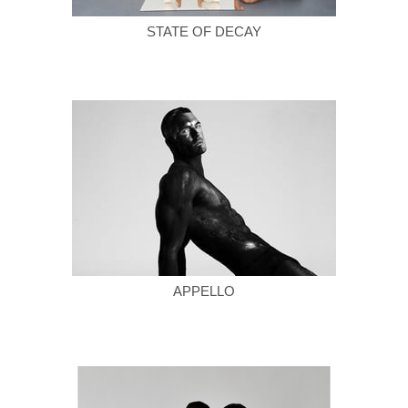
STATE OF DECAY
APPELLO