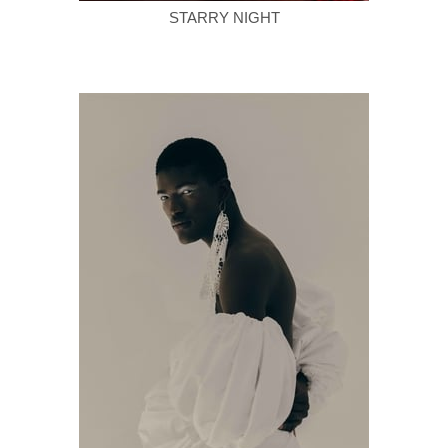
STARRY NIGHT