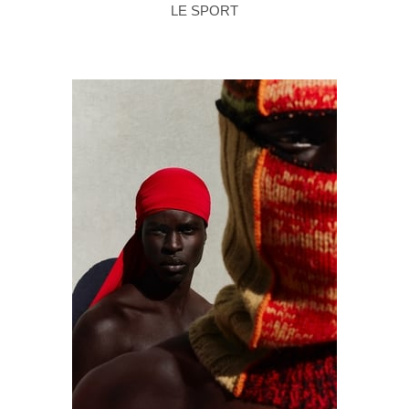
LE SPORT