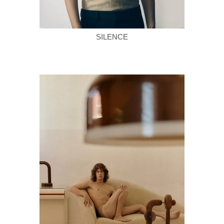
SILENCE