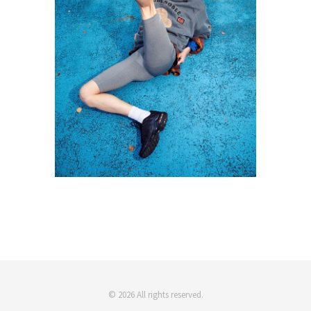
© 2026 All rights reserved.