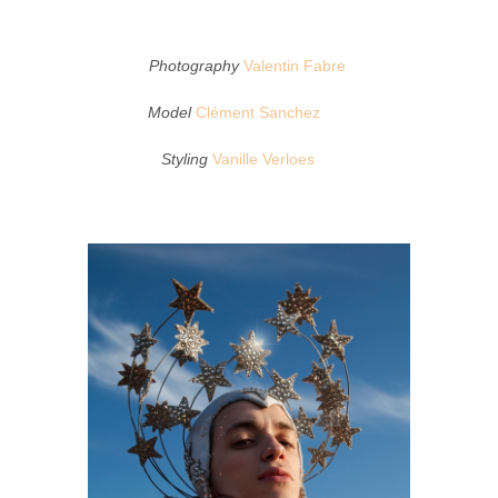
Photography
Valentin Fabre
Model
Clément Sanchez
Styling
Vanille Verloes