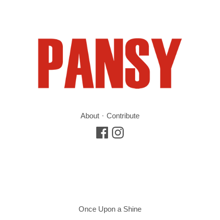
About
Contribute
Once Upon a Shine