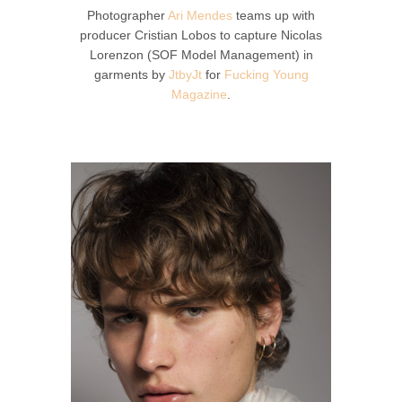
Photographer
Ari Mendes
teams up with
producer Cristian Lobos to capture Nicolas
Lorenzon (SOF Model Management) in
garments by
JtbyJt
for
Fucking Young
Magazine
.