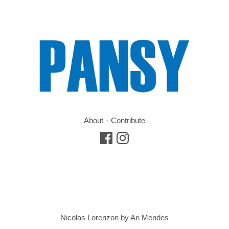
About
Contribute
Nicolas Lorenzon by Ari Mendes