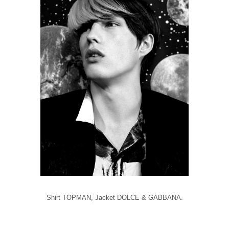
Shirt TOPMAN, Jacket DOLCE & GABBANA.