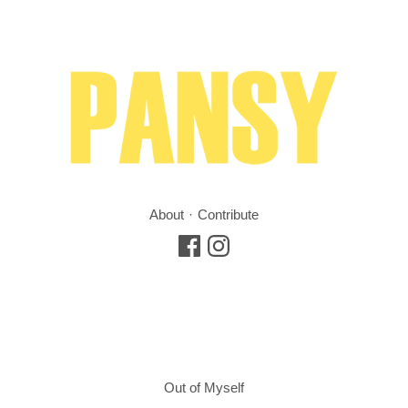
About
Contribute
Out of Myself