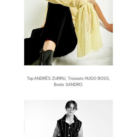
Top ANDRÉS ZURRU, Trousers HUGO BOSS,
Boots SANDRO.