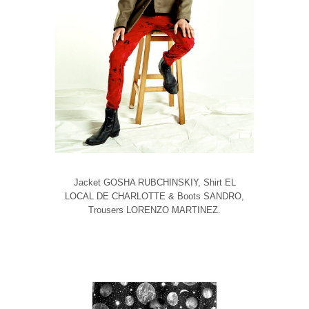
Jacket GOSHA RUBCHINSKIY, Shirt EL
LOCAL DE CHARLOTTE & Boots SANDRO,
Trousers LORENZO MARTINEZ.