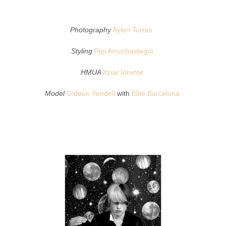
Photography
Aylen Torres
Styling
Pipi Amuchastegui
HMUA
Itziar Iorente
Model
Gideon Yendell
with
Elite Barcelona