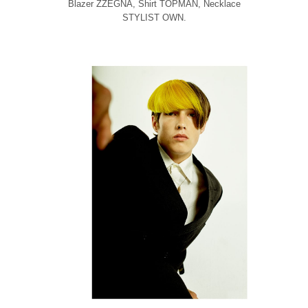
Blazer ZZEGNA, Shirt TOPMAN, Necklace
STYLIST OWN.