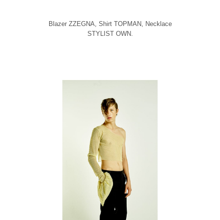
Blazer ZZEGNA, Shirt TOPMAN, Necklace
STYLIST OWN.