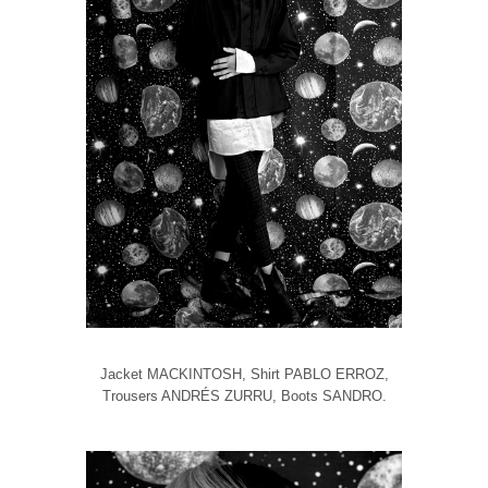
Jacket MACKINTOSH, Shirt PABLO ERROZ,
Trousers ANDRÉS ZURRU, Boots SANDRO.