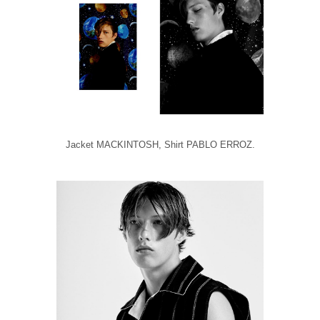
Jacket MACKINTOSH, Shirt PABLO ERROZ.