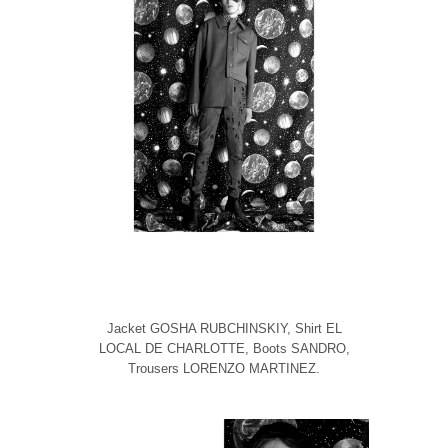
Jacket GOSHA RUBCHINSKIY, Shirt EL
LOCAL DE CHARLOTTE, Boots SANDRO,
Trousers LORENZO MARTINEZ.