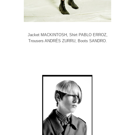
Jacket MACKINTOSH, Shirt PABLO ERROZ,
Trousers ANDRÉS ZURRU, Boots SANDRO.