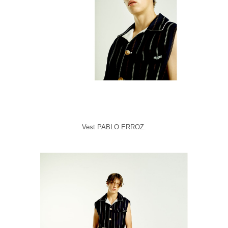
Vest PABLO ERROZ.