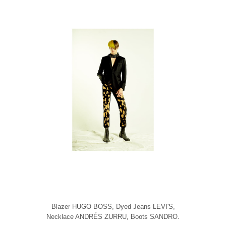
Blazer HUGO BOSS, Dyed Jeans LEVI'S,
Necklace ANDRÉS ZURRU, Boots SANDRO.