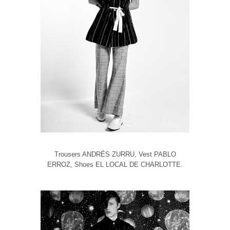
Trousers ANDRÉS ZURRU, Vest PABLO
ERROZ, Shoes EL LOCAL DE CHARLOTTE.