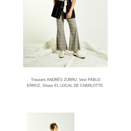
Trousers ANDRÉS ZURRU, Vest PABLO
ERROZ, Shoes EL LOCAL DE CHARLOTTE.