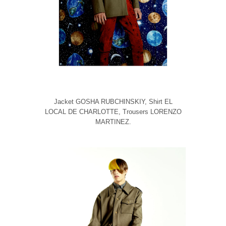
Jacket GOSHA RUBCHINSKIY, Shirt EL
LOCAL DE CHARLOTTE, Trousers LORENZO
MARTINEZ.