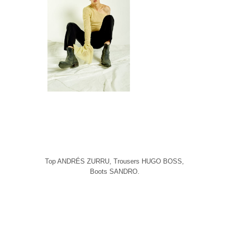
Top ANDRÉS ZURRU, Trousers HUGO BOSS,
Boots SANDRO.