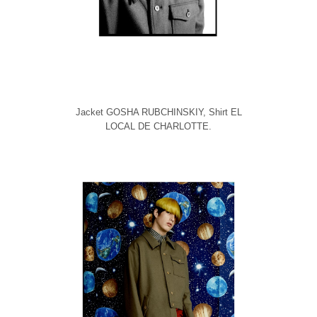
Jacket GOSHA RUBCHINSKIY, Shirt EL
LOCAL DE CHARLOTTE.