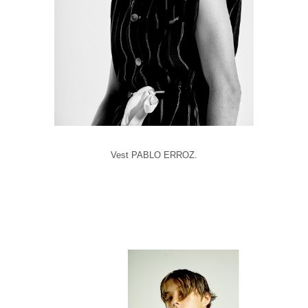
Vest PABLO ERROZ.