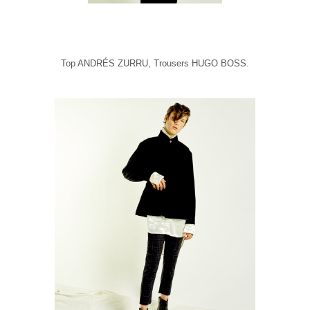
Top ANDRÉS ZURRU, Trousers HUGO BOSS.