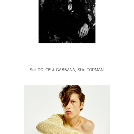
Suit DOLCE & GABBANA, Shirt TOPMAN.