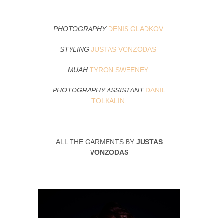
PHOTOGRAPHY
DENIS GLADKOV
STYLING
JUSTAS VONZODAS
MUAH
TYRON SWEENEY
PHOTOGRAPHY ASSISTANT
DANIL
TOLKALIN
ALL THE GARMENTS BY
JUSTAS
VONZODAS