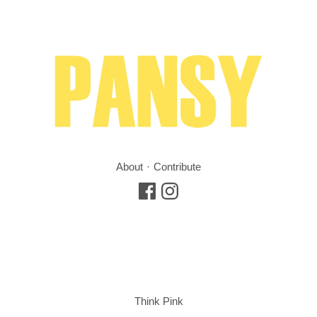
About
Contribute
Think Pink