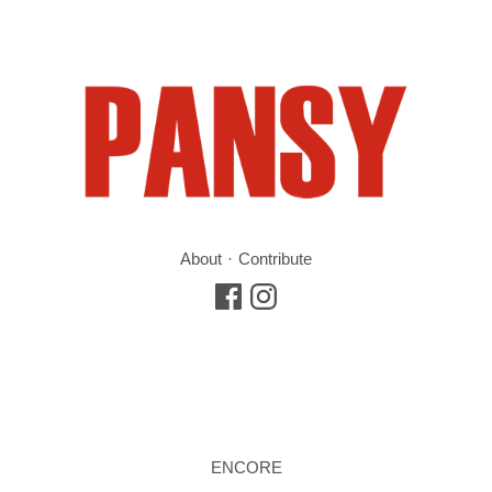
About
Contribute
ENCORE