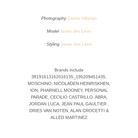
Photography
Carlos Villarejo
Model
Javier des Leon
Styling
Javier des Leon
Brands include
38191613162016135_195209451435,
MOSCHINO, NICOLADEN HEINRISKHEN,
ION, PHARNELL MOONEY, PERSONAL
PARADE, CECILIO CASTRILLO, ABRA,
JORDAN LUCA, JEAN PAUL GAULTIER ,
DRIES VAN NOTEN, ALAN CROCETTI &
ALLED MARTINEZ