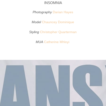
INSOMNIA
Photography
Darian Hayes
Model
Chauncey Dominique
Styling
Christopher Quarterman
MUA
Catherine Mhloyi