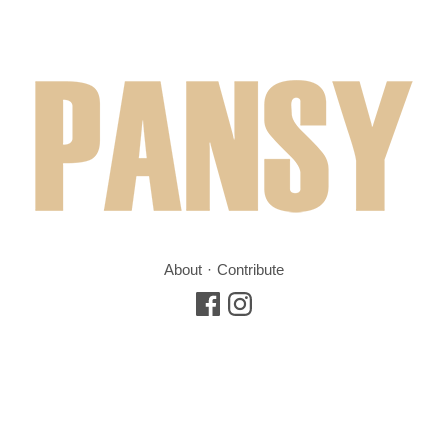
About
Contribute