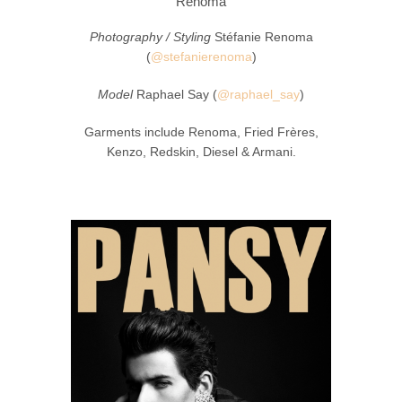
Renoma
Photography / Styling
Stéfanie Renoma
(
@stefanierenoma
)
Model
Raphael Say (
@raphael_say
)
Garments include Renoma, Fried Frères,
Kenzo, Redskin, Diesel & Armani.