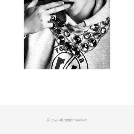
© 2026 All rights reserved.