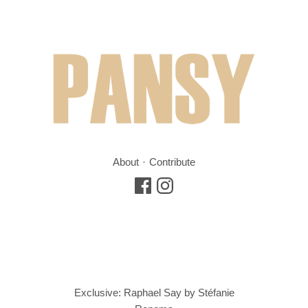
About
Contribute
Exclusive: Raphael Say by Stéfanie