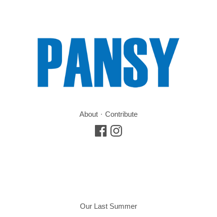
About
Contribute
Our Last Summer