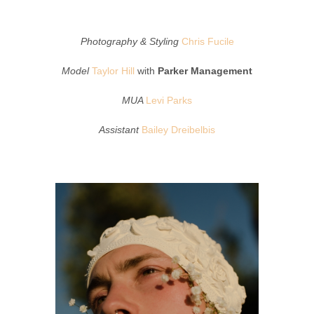
Photography & Styling
Chris Fucile
Model
Taylor Hill
with
Parker Management
MUA
Levi Parks
Assistant
Bailey Dreibelbis