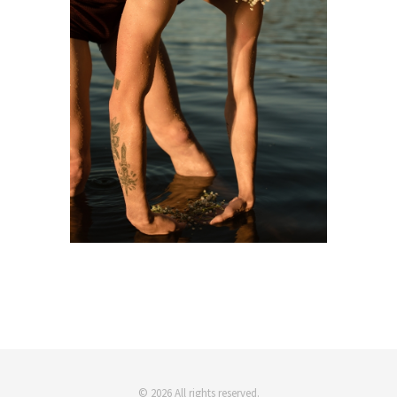
© 2026 All rights reserved.