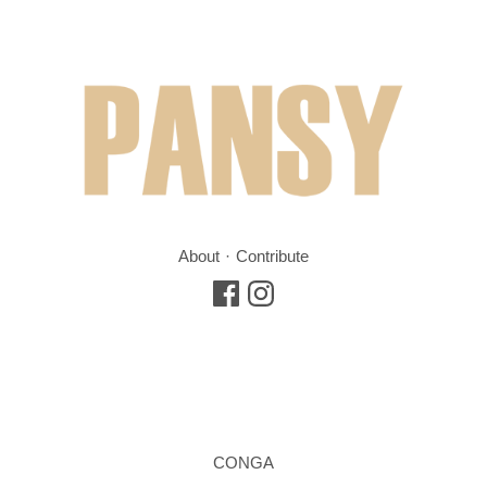
About
Contribute
CONGA