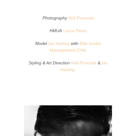
Photography
Noli Provoste
HMUA
Laura Perez
Model
Ian Harting
with
Elite model
Management Chile
Styling & Art Direction
Noli Provoste
&
Ian
Harting