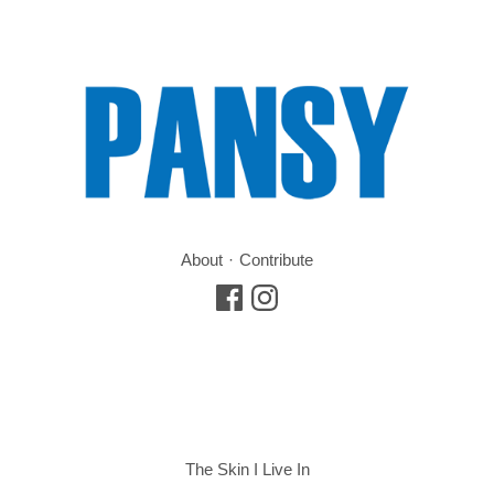
About
Contribute
The Skin I Live In