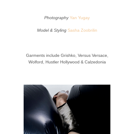
Photography
Yan Yugay
Model & Styling
Sasha Zoobrilin
Garments include Grishko, Versus Versace,
Wolford, Hustler Hollywood & Calzedonia