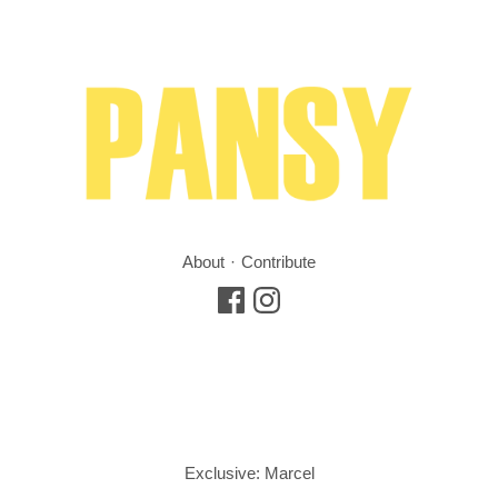
About
Contribute
Exclusive: Marcel