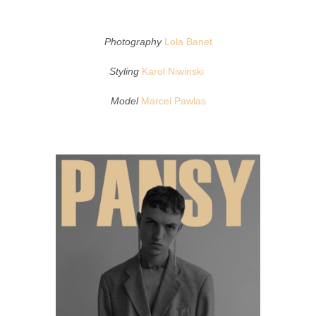
Photography
Lola Banet
Styling
Karol Niwinski
Model
Marcel Pawlas