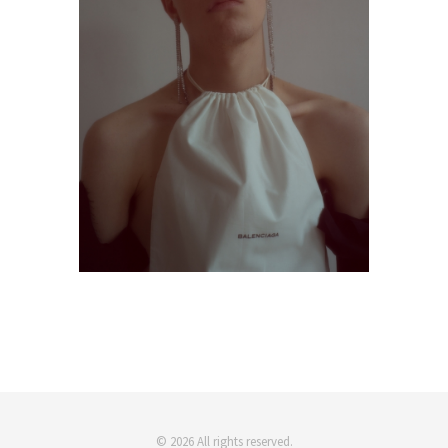
© 2026 All rights reserved.