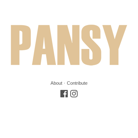
About
Contribute