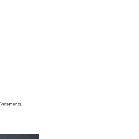
 Vetements,