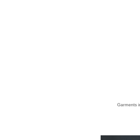
Garments i