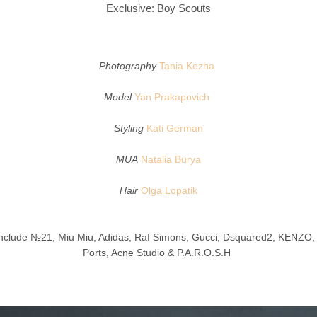
Exclusive: Boy Scouts
Photography
Tania Kezha
Model
Yan Prakapovich
Styling
Kati German
MUA
Natalia Burya
Hair
Olga Lopatik
nclude №21, Miu Miu, Adidas, Raf Simons, Gucci, Dsquared2, KENZO,
Ports, Acne Studio & P.A.R.O.S.H