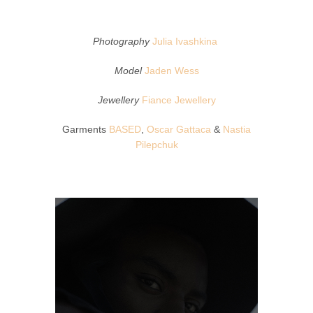
Photography
Julia Ivashkina
Model
Jaden Wess
Jewellery
Fiance Jewellery
Garments
BASED
,
Oscar Gattaca
&
Nastia
Pilepchuk