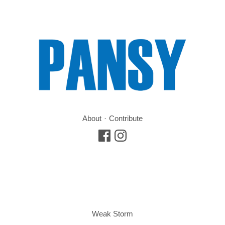
About
Contribute
Weak Storm