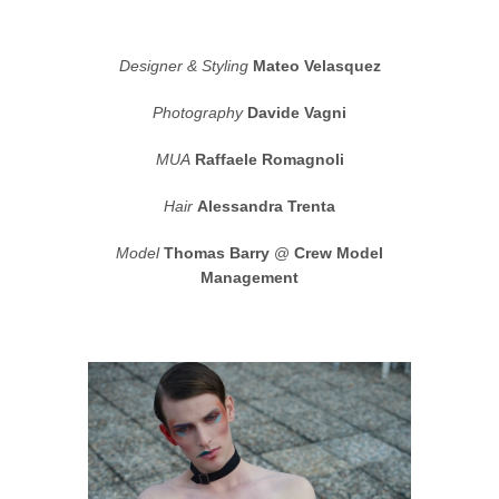
Designer & Styling
Mateo Velasquez
Photography
Davide Vagni
MUA
Raffaele Romagnoli
Hair
Alessandra Trenta
Model
Thomas Barry
@
Crew Model
Management