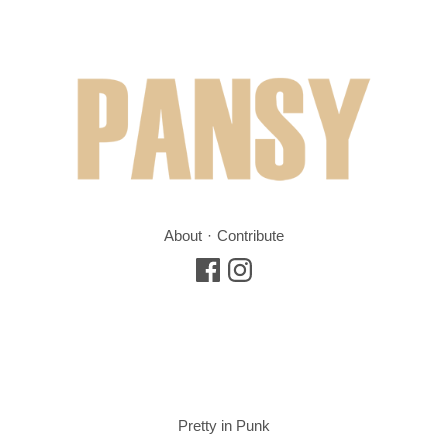
About
Contribute
Pretty in Punk