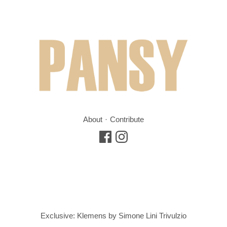
About
Contribute
Exclusive: Klemens by Simone Lini Trivulzio