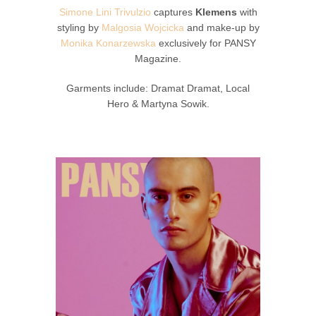
Simone Lini Trivulzio
captures
Klemens
with
styling by
Malgosia Wojcicka
and make-up by
Monika Konarzewska
exclusively for PANSY
Magazine.
Garments include: Dramat Dramat, Local
Hero & Martyna Sowik.