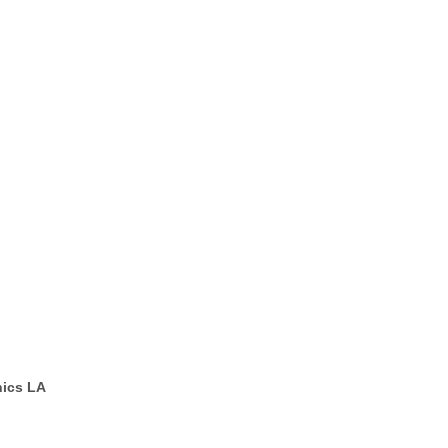
ics LA