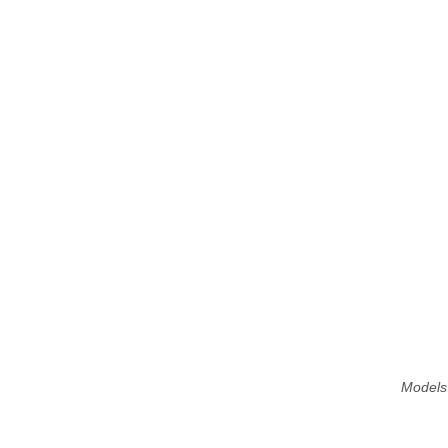
Models