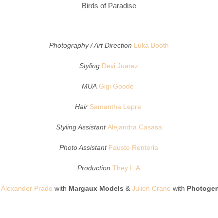
Birds of Paradise
Photography / Art Direction
Luka Booth
Styling
Devi Juarez
MUA
Gigi Goode
Hair
Samantha Lepre
Styling Assistant
Alejandra Casasa
Photo Assistant
Fausto Renteria
Production
They L.A
Alexander Prado
with
Margaux Models
&
Julien Crane
with
Photogen