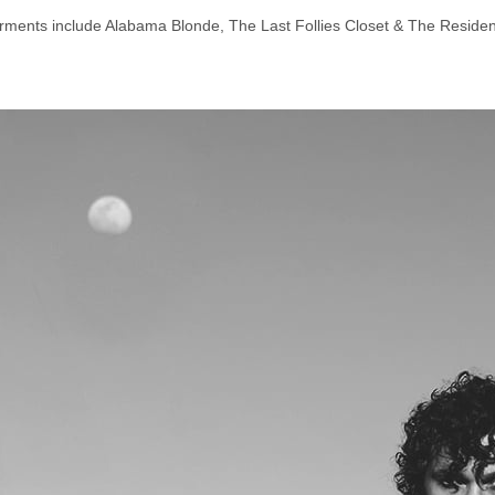
rments include Alabama Blonde, The Last Follies Closet & The Residen