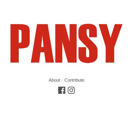
About
Contribute