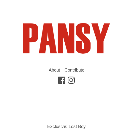
About
Contribute
Exclusive: Lost Boy