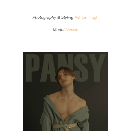
Photography & Styling
Ashton Hugh
Model
Alessio