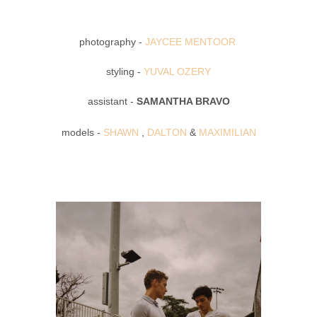
photography -
JAYCEE MENTOOR
styling -
YUVAL OZERY
assistant -
SAMANTHA BRAVO
models -
SHAWN
,
DALTON
&
MAXIMILIAN