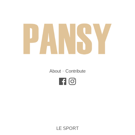
About
Contribute
LE SPORT