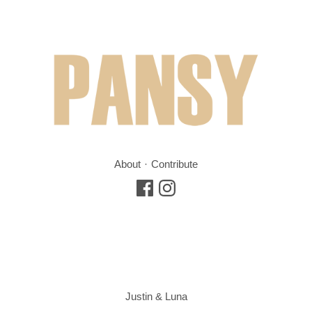
About
Contribute
Justin & Luna