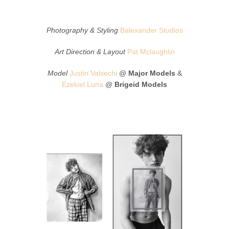
Photography & Styling
Balexander Studios
Art Direction & Layout
Pat Mclaughlin
Model
Justin Valsechi
@
Major Models
&
Ezekiel Luna
@
Brigeid Models