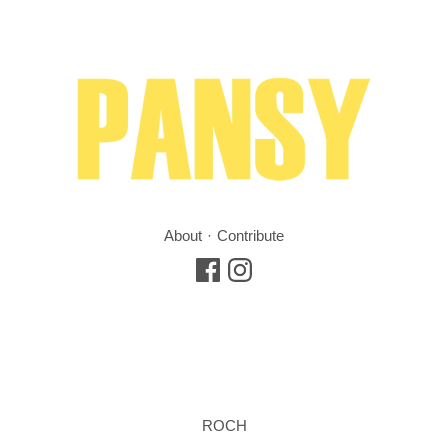
About
Contribute
ROCH