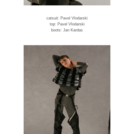
catsuit: Pavel Vlodarski
top: Pavel Vlodarski
boots: Jan Kardas