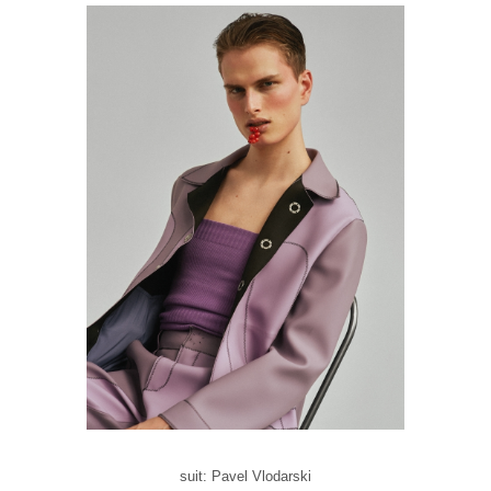
suit: Pavel Vlodarski