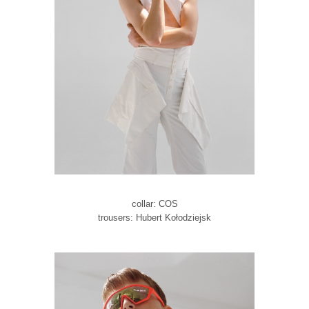
collar: COS
trousers: Hubert Kołodziejsk