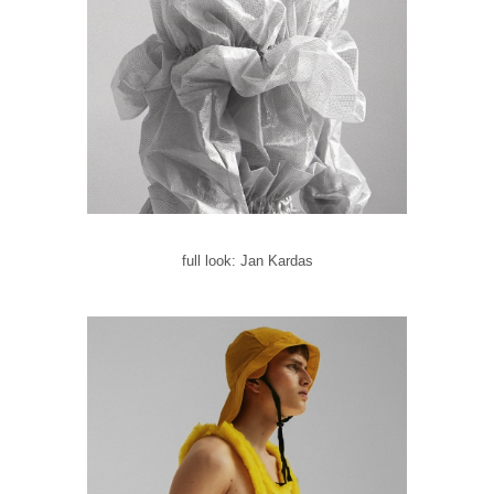
full look: Jan Kardas