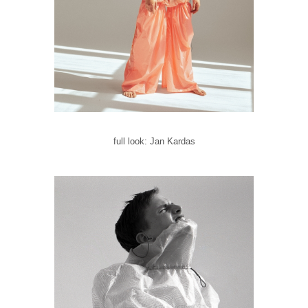
full look: Jan Kardas