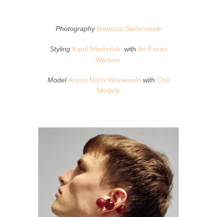
Photography
Mateusz Stefanowski
Styling
Karol Młodziński
with
Art Faces
Warsaw
Model
Antoni Roch Wiśniewski
with
Chili
Models