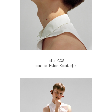
collar: COS
trousers: Hubert Kołodziejsk