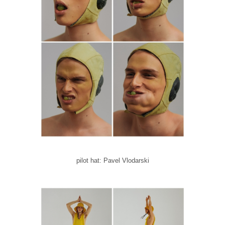
pilot hat: Pavel Vlodarski