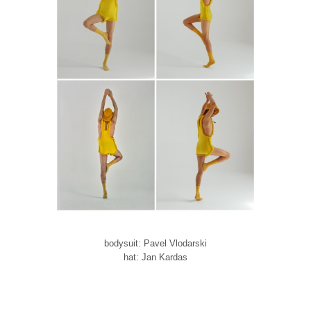
bodysuit: Pavel Vlodarski
hat: Jan Kardas