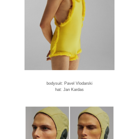
bodysuit: Pavel Vlodarski
hat: Jan Kardas