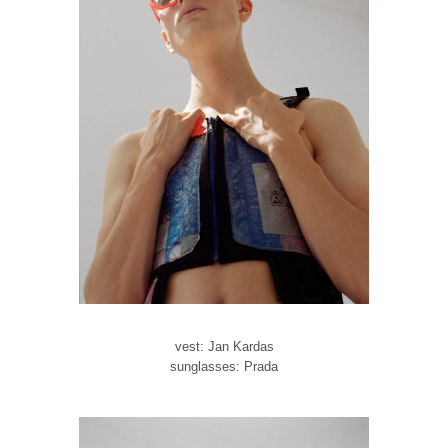
vest: Jan Kardas
sunglasses: Prada