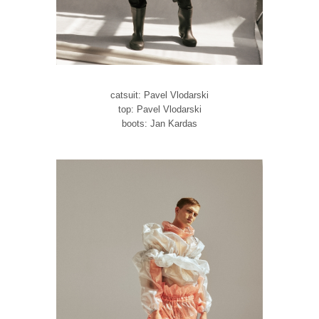
catsuit: Pavel Vlodarski
top: Pavel Vlodarski
boots: Jan Kardas