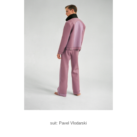
suit: Pavel Vlodarski