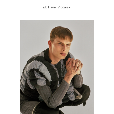
all: Pavel Vlodarski