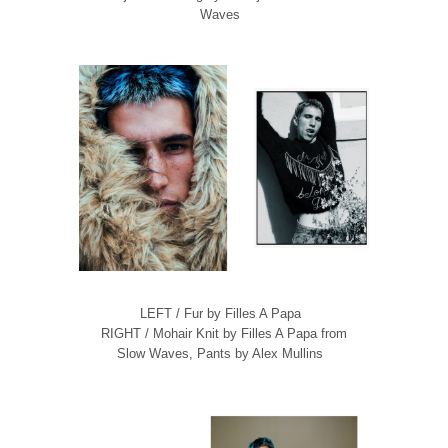
Waves
LEFT / Fur by Filles A Papa
RIGHT / Mohair Knit by Filles A Papa from
Slow Waves, Pants by Alex Mullins