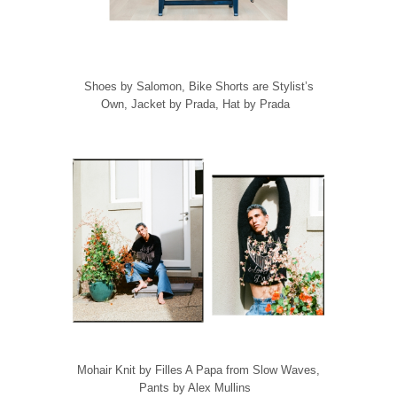
Shoes by Salomon, Bike Shorts are Stylist’s
Own, Jacket by Prada, Hat by Prada
Mohair Knit by Filles A Papa from Slow Waves,
Pants by Alex Mullins