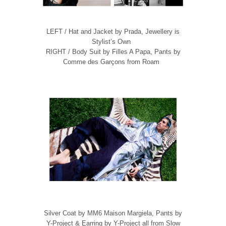
LEFT / Hat and Jacket by Prada, Jewellery is
Stylist’s Own
RIGHT / Body Suit by Filles A Papa, Pants by
Comme des Garçons from Roam
Silver Coat by MM6 Maison Margiela, Pants by
Y-Project & Earring by Y-Project all from Slow