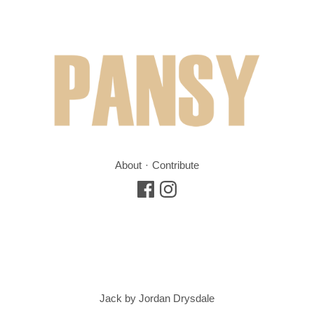
About
Contribute
Jack by Jordan Drysdale