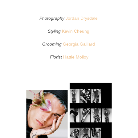
Photography
Jordan Drysdale
Styling
Kevin Cheung
Grooming
Georgia Gaillard
Florist
Hattie Molloy