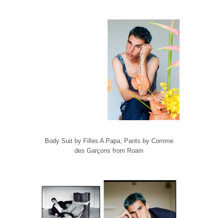
Body Suit by Filles A Papa, Pants by Comme
des Garçons from Roam