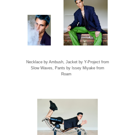
Necklace by Ambush, Jacket by Y-Project from
Slow Waves, Pants by Issey Miyake from
Roam