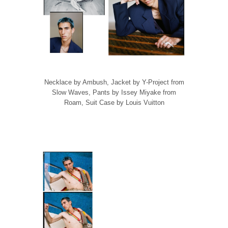
Necklace by Ambush, Jacket by Y-Project from
Slow Waves, Pants by Issey Miyake from
Roam, Suit Case by Louis Vuitton