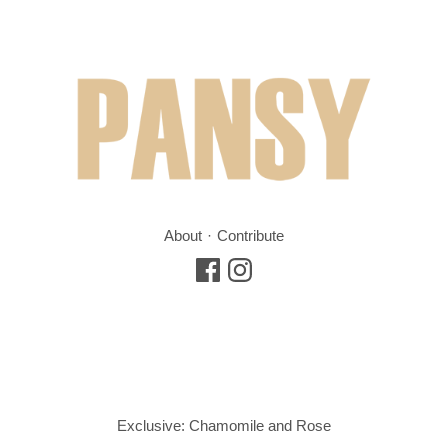
About
Contribute
Exclusive: Chamomile and Rose