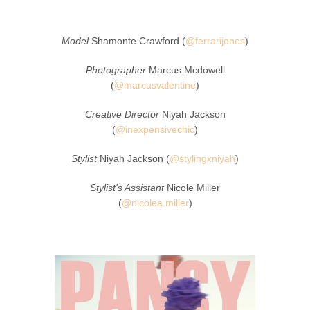
Model
Shamonte Crawford (
@ferrarijones
)
Photographer
Marcus Mcdowell
(
@marcusvalentine
)
Creative Director
Niyah Jackson
(
@inexpensivechic
)
Stylist
Niyah Jackson (
@stylingxniyah
)
Stylist's Assistant
Nicole Miller
(
@nicolea.miller
)