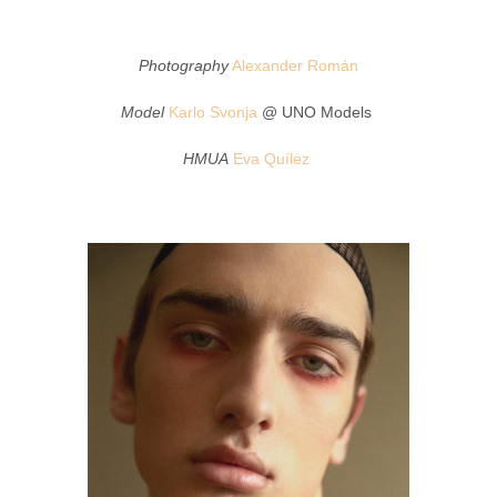
Photography
Alexander Román
Model
Karlo Svonja
@ UNO Models
HMUA
Eva Quílez