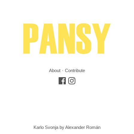
About
Contribute
Karlo Svonja by Alexander Román